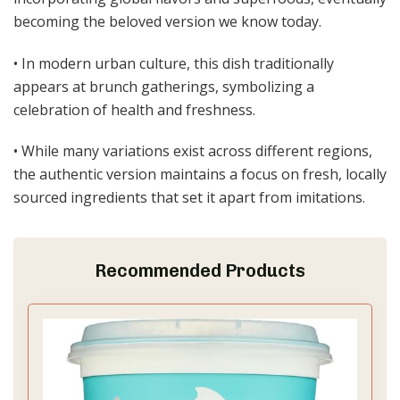
becoming the beloved version we know today.
• In modern urban culture, this dish traditionally
appears at brunch gatherings, symbolizing a
celebration of health and freshness.
• While many variations exist across different regions,
the authentic version maintains a focus on fresh, locally
sourced ingredients that set it apart from imitations.
Recommended Products