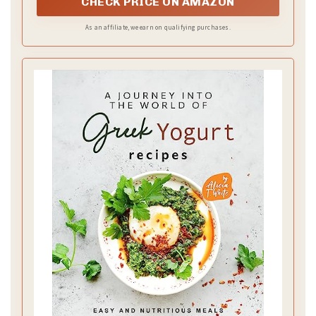
CHECK PRICE ON AMAZON
As an affiliate, we earn on qualifying purchases.