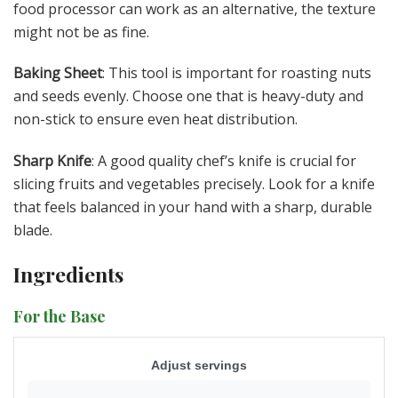
food processor can work as an alternative, the texture
might not be as fine.
Baking Sheet
: This tool is important for roasting nuts
and seeds evenly. Choose one that is heavy-duty and
non-stick to ensure even heat distribution.
Sharp Knife
: A good quality chef’s knife is crucial for
slicing fruits and vegetables precisely. Look for a knife
that feels balanced in your hand with a sharp, durable
blade.
Ingredients
For the Base
Adjust servings