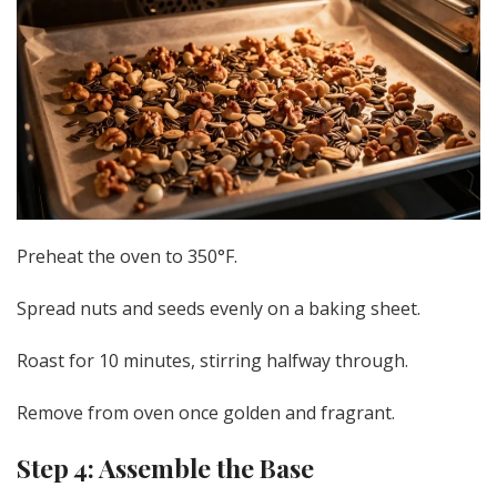
Preheat the oven to 350°F.
Spread nuts and seeds evenly on a baking sheet.
Roast for 10 minutes, stirring halfway through.
Remove from oven once golden and fragrant.
Step 4: Assemble the Base