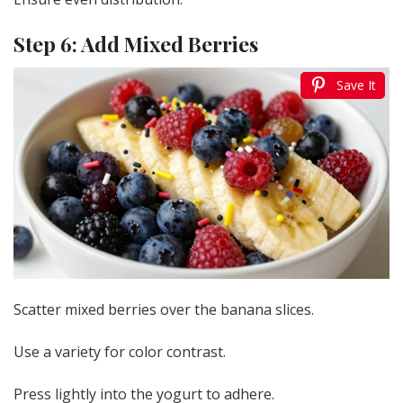
Step 6: Add Mixed Berries
Save It
Scatter mixed berries over the banana slices.
Use a variety for color contrast.
Press lightly into the yogurt to adhere.