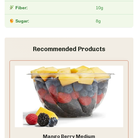
Fiber:
10g
Sugar:
8g
Recommended Products
Mango Berry Medium