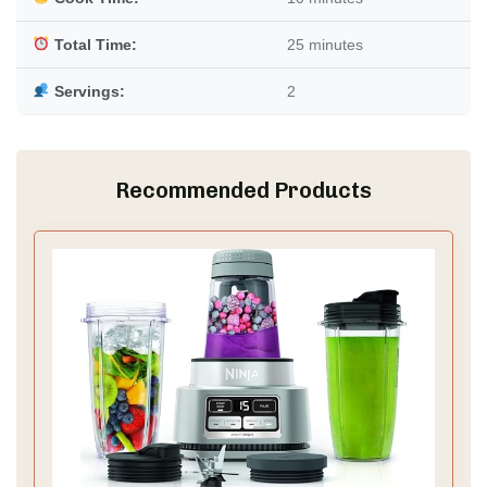
Total Time:
25 minutes
Servings:
2
Recommended Products