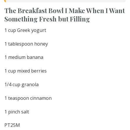
The Breakfast Bowl I Make When I Want
Something Fresh but Filling
1 cup Greek yogurt
1 tablespoon honey
1 medium banana
1 cup mixed berries
1/4 cup granola
1 teaspoon cinnamon
1 pinch salt
PT25M