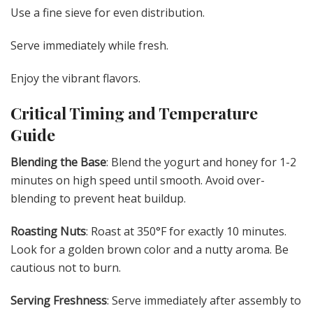
Use a fine sieve for even distribution.
Serve immediately while fresh.
Enjoy the vibrant flavors.
Critical Timing and Temperature
Guide
Blending the Base
: Blend the yogurt and honey for 1-2
minutes on high speed until smooth. Avoid over-
blending to prevent heat buildup.
Roasting Nuts
: Roast at 350°F for exactly 10 minutes.
Look for a golden brown color and a nutty aroma. Be
cautious not to burn.
Serving Freshness
: Serve immediately after assembly to