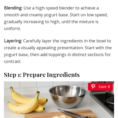
Blending
: Use a high-speed blender to achieve a
smooth and creamy yogurt base. Start on low speed,
gradually increasing to high, until the mixture is
uniform.
Layering
: Carefully layer the ingredients in the bowl to
create a visually appealing presentation. Start with the
yogurt base, then add toppings in distinct sections for
contrast.
Step 1: Prepare Ingredients
Save It