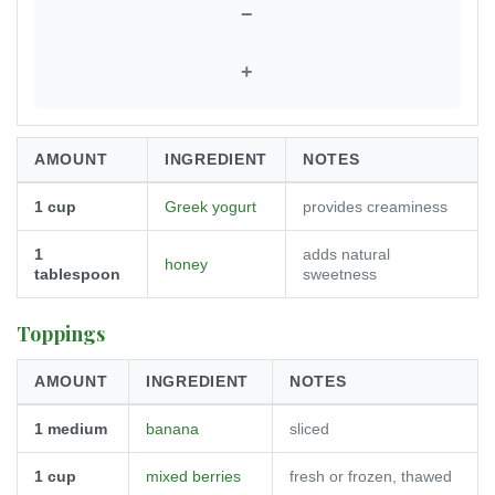
−
+
AMOUNT
INGREDIENT
NOTES
1
cup
Greek yogurt
provides creaminess
1
adds natural
honey
tablespoon
sweetness
Toppings
AMOUNT
INGREDIENT
NOTES
1
medium
banana
sliced
1
cup
mixed berries
fresh or frozen, thawed