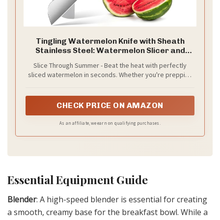
Tingling Watermelon Knife with Sheath
Stainless Steel: Watermelon Slicer and
Cutter Tool - Kitchen Fruit Knife for Melon
Slice Through Summer - Beat the heat with perfectly
and Cantaloupe Slicing and Carving Brisket
sliced watermelon in seconds. Whether you're prepping
for a backyard BBQ, poolside snack, or family picnic, this
tool delivers clean, even cuts every time.
CHECK PRICE ON AMAZON
As an affiliate, we earn on qualifying purchases.
Essential Equipment Guide
Blender
: A high-speed blender is essential for creating
a smooth, creamy base for the breakfast bowl. While a