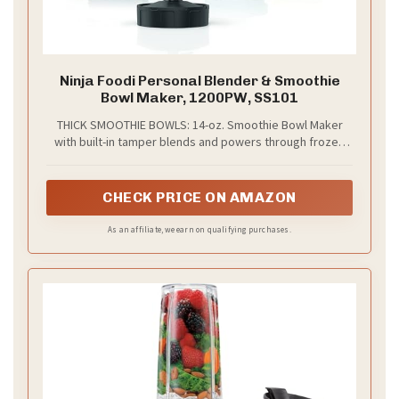
Ninja Foodi Personal Blender & Smoothie
Bowl Maker, 1200PW, SS101
THICK SMOOTHIE BOWLS: 14-oz. Smoothie Bowl Maker
with built-in tamper blends and powers through frozen
foods with less liquid for perfectly thick bowls, nut
butters, and blender ice cream
CHECK PRICE ON AMAZON
As an affiliate, we earn on qualifying purchases.