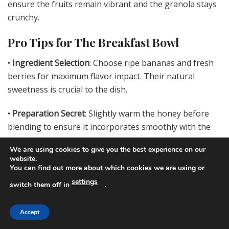
ensure the fruits remain vibrant and the granola stays
crunchy.
Pro Tips for The Breakfast Bowl
•
Ingredient Selection
: Choose ripe bananas and fresh
berries for maximum flavor impact. Their natural
sweetness is crucial to the dish.
•
Preparation Secret
: Slightly warm the honey before
blending to ensure it incorporates smoothly with the
yogurt.
We are using cookies to give you the best experience on our
website.
•
Temperature Management
: Keep yogurt chilled until
You can find out more about which cookies we are using or
just before blending to maintain a refreshing, cool
settings
switch them off in
.
base.
Accept
•
Texture Enhancement
: For an added crunch, consider
toasting the granola prior to use.