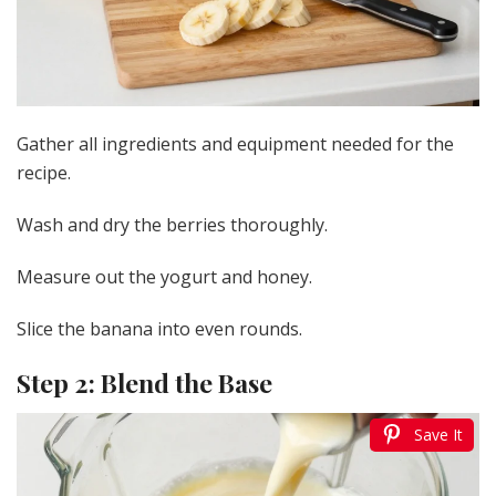
Gather all ingredients and equipment needed for the
recipe.
Wash and dry the berries thoroughly.
Measure out the yogurt and honey.
Slice the banana into even rounds.
Step 2: Blend the Base
Save It