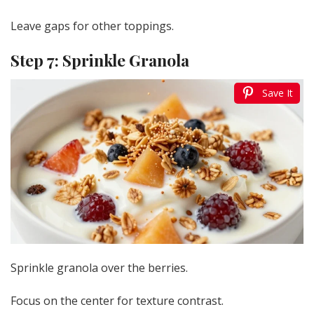
Leave gaps for other toppings.
Step 7: Sprinkle Granola
Save It
Sprinkle granola over the berries.
Focus on the center for texture contrast.