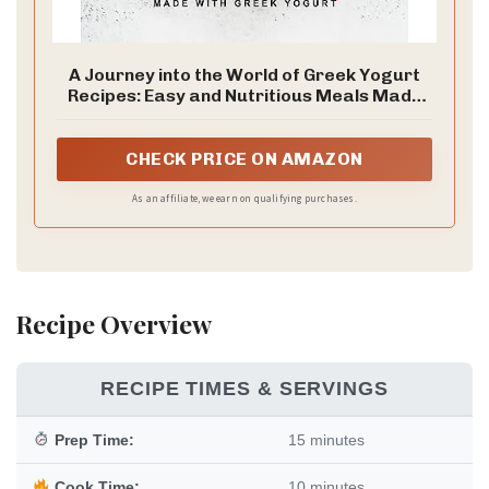
A Journey into the World of Greek Yogurt
Recipes: Easy and Nutritious Meals Made
with Greek Yogurt
CHECK PRICE ON AMAZON
As an affiliate, we earn on qualifying purchases.
Recipe Overview
RECIPE TIMES & SERVINGS
Prep Time:
15 minutes
Cook Time:
10 minutes