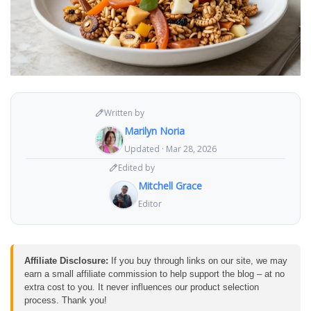
Written by
Marilyn Noria
Updated · Mar 28, 2026
Edited by
Mitchell Grace
Editor
Affiliate Disclosure:
If you buy through links on our site, we may
earn a small affiliate commission to help support the blog – at no
extra cost to you. It never influences our product selection
process. Thank you!