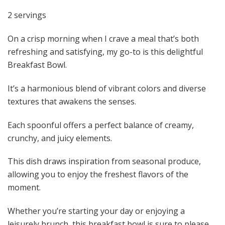
2 servings
On a crisp morning when I crave a meal that’s both
refreshing and satisfying, my go-to is this delightful
Breakfast Bowl.
It’s a harmonious blend of vibrant colors and diverse
textures that awakens the senses.
Each spoonful offers a perfect balance of creamy,
crunchy, and juicy elements.
This dish draws inspiration from seasonal produce,
allowing you to enjoy the freshest flavors of the
moment.
Whether you’re starting your day or enjoying a
leisurely brunch, this breakfast bowl is sure to please