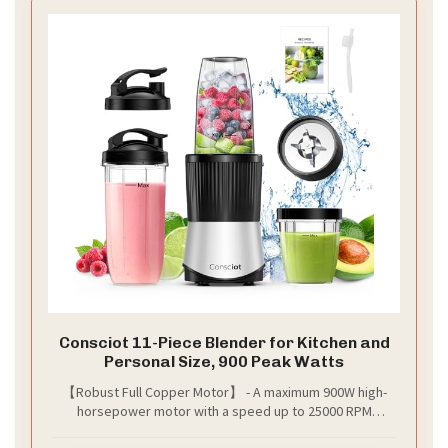
Consciot 11-Piece Blender for Kitchen and
Personal Size, 900 Peak Watts
【Robust Full Copper Motor】 - A maximum 900W high-
horsepower motor with a speed up to 25000 RPM
enables faster blade rotation, our blender effortlessly