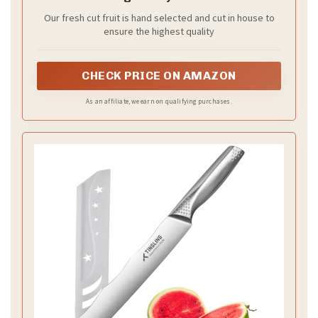
Our fresh cut fruit is hand selected and cut in house to
ensure the highest quality
CHECK PRICE ON AMAZON
As an affiliate, we earn on qualifying purchases.