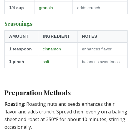
1/4
cup
granola
adds crunch
Seasonings
AMOUNT
INGREDIENT
NOTES
1
teaspoon
cinnamon
enhances flavor
1
pinch
salt
balances sweetness
Preparation Methods
Roasting
: Roasting nuts and seeds enhances their
flavor and adds crunch. Spread them evenly on a baking
sheet and roast at 350°F for about 10 minutes, stirring
occasionally.