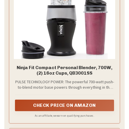
Ninja Fit Compact Personal Blender, 700W,
(2) 16oz Cups, QB3001SS
PULSE TECHNOLOGY POWER: The powerful 700-watt push-
to-blend motor base powers through everything in the
cup for the best of Ninja blending as a smoothie maker,
milkshake mixer, and more
CHECK PRICE ON AMAZON
As an affiliate, we earn on qualifying purchases.