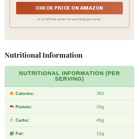
pulverizes ice, finely puree and even liquify ingredients
CHECK PRICE ON AMAZON
As an affiliate, we earn on qualifying purchases.
Nutritional Information
NUTRITIONAL INFORMATION (PER
SERVING)
Calories:
350
Protein:
20g
Carbs:
45g
Fat:
12g