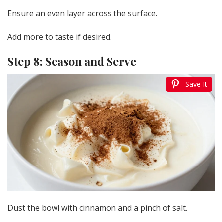
Ensure an even layer across the surface.
Add more to taste if desired.
Step 8: Season and Serve
Save It
Dust the bowl with cinnamon and a pinch of salt.