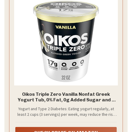
Oikos Triple Zero Vanilla Nonfat Greek
Yogurt Tub, 0% Fat, 0g Added Sugar and 0
Artificial Sweeteners, Just Delicious High
Yogurt and Type 2 Diabetes: Eating yogurt regularly, at
Protein Yogurt, 32 OZ
least 2 cups (3 servings) per week, may reduce the risk
of type 2 diabetes according to limited scientific
evidence