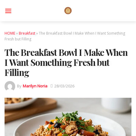
Skip
to
content
HOME
»
Breakfast
»
The Breakfast Bowl I Make When I Want Something
Fresh but Filling
The Breakfast Bowl I Make When
I Want Something Fresh but
Filling
By
Marilyn Noria
28/03/2026