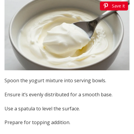
Save It
Spoon the yogurt mixture into serving bowls.
Ensure it’s evenly distributed for a smooth base.
Use a spatula to level the surface.
Prepare for topping addition.