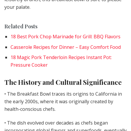
your palate.
Related Posts
18 Best Pork Chop Marinade for Grill: BBQ Flavors
Casserole Recipes for Dinner – Easy Comfort Food
18 Magic Pork Tenderloin Recipes Instant Pot:
Pressure Cooker
The History and Cultural Significance
• The Breakfast Bowl traces its origins to California in
the early 2000s, where it was originally created by
health-conscious chefs.
• The dish evolved over decades as chefs began
incorporating global flavors and superfoods, eventually