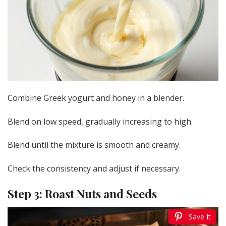
Combine Greek yogurt and honey in a blender.
Blend on low speed, gradually increasing to high.
Blend until the mixture is smooth and creamy.
Check the consistency and adjust if necessary.
Step 3: Roast Nuts and Seeds
Save It