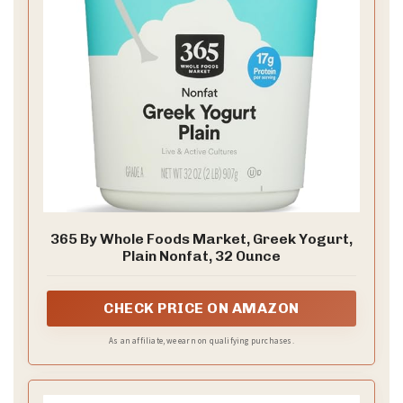
365 By Whole Foods Market, Greek Yogurt,
Plain Nonfat, 32 Ounce
CHECK PRICE ON AMAZON
As an affiliate, we earn on qualifying purchases.