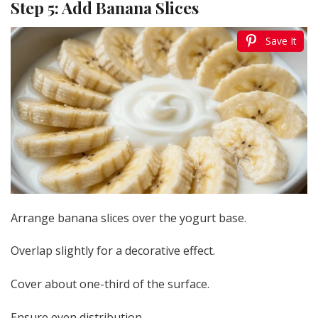
Step 5: Add Banana Slices
Save It
Arrange banana slices over the yogurt base.
Overlap slightly for a decorative effect.
Cover about one-third of the surface.
Ensure even distribution.