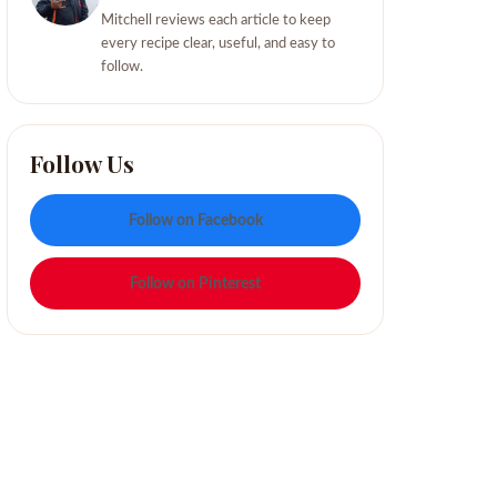
Mitchell reviews each article to keep
every recipe clear, useful, and easy to
follow.
Follow Us
Follow on Facebook
Follow on Pinterest