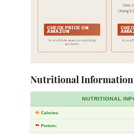
Meal,
One 22
Chang's 
Mein Ski
CHECK PRICE ON
CHEC
AMAZON
AMA
As an affiliate, we earn on qualifying
As an aff
purchases.
Nutritional Information
NUTRITIONAL INF
Calories:
Protein: