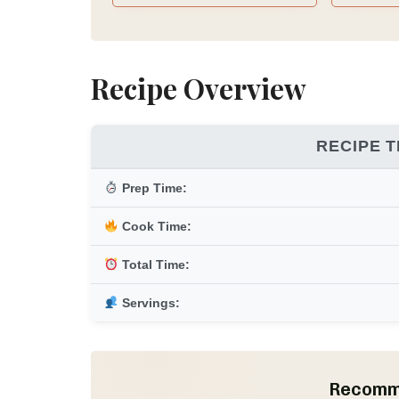
Meal Ideas & Recipes, 10
Mediterranean Grocery
Section, Weekly Mediterranean
Meal Planner
Recipe Overview
RECIPE T
Prep Time:
Cook Time:
Total Time:
Servings:
Recomm