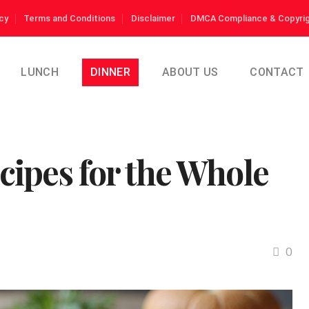
cy
Terms and Conditions
Disclaimer
DMCA Compliance & Copyrig
LUNCH
DINNER
ABOUT US
CONTACT
ipes for the Whole
0