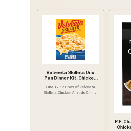
Velveeta Skillets One
Pan Dinner Kit, Chicken
Alfredo, 12.5 oz Box
One 12.5 oz box of Velveeta
Skillets Chicken Alfredo Dinner
Kit with creamy cheese sauce,
pasta and seasonings
P.F. C
Chicke