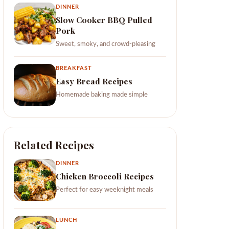
DINNER
Slow Cooker BBQ Pulled
Pork
Sweet, smoky, and crowd-pleasing
BREAKFAST
Easy Bread Recipes
Homemade baking made simple
Related Recipes
DINNER
Chicken Broccoli Recipes
Perfect for easy weeknight meals
LUNCH