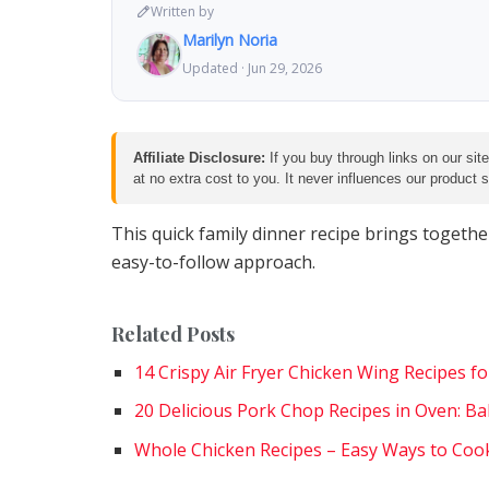
Written by
Marilyn Noria
Updated · Jun 29, 2026
Affiliate Disclosure:
If you buy through links on our sit
at no extra cost to you. It never influences our product
This quick family dinner recipe brings togethe
easy-to-follow approach.
Related Posts
14 Crispy Air Fryer Chicken Wing Recipes 
20 Delicious Pork Chop Recipes in Oven: Ba
Whole Chicken Recipes – Easy Ways to Coo