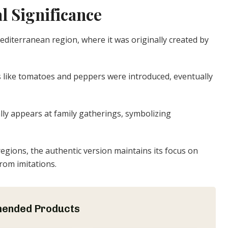
l Significance
Mediterranean region, where it was originally created by
s like tomatoes and peppers were introduced, eventually
ally appears at family gatherings, symbolizing
regions, the authentic version maintains its focus on
from imitations.
ended Products