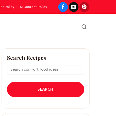
ht Policy
AI Content Policy
Search Recipes
SEARCH