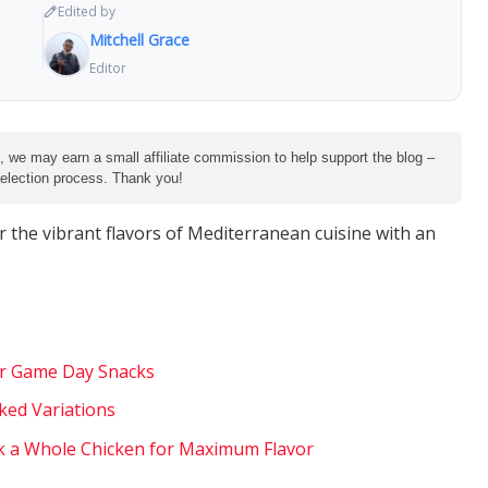
Edited by
Mitchell Grace
Editor
e, we may earn a small affiliate commission to help support the blog –
 selection process. Thank you!
r the vibrant flavors of Mediterranean cuisine with an
for Game Day Snacks
ked Variations
k a Whole Chicken for Maximum Flavor