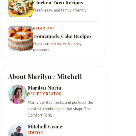
Chicken Taco Recipes
Fresh, easy, and family-friendly
BREAKFAST
Homemade Cake Recipes
From-scratch bakes for cozy
moments
About Marilyn / Mitchell
Marilyn Noria
RECIPE CREATOR
Marilyn writes, tests, and perfects the
comfort-food recipes that shape The
Comfort Fork.
Mitchell Grace
EDITOR