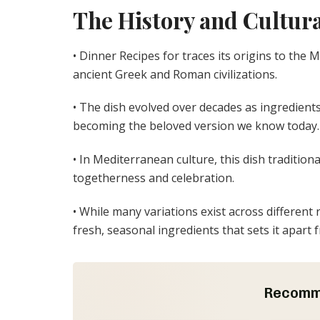
The History and Cultura
• Dinner Recipes for traces its origins to the 
ancient Greek and Roman civilizations.
• The dish evolved over decades as ingredient
becoming the beloved version we know today.
• In Mediterranean culture, this dish tradition
togetherness and celebration.
• While many variations exist across different 
fresh, seasonal ingredients that sets it apart 
Recomm