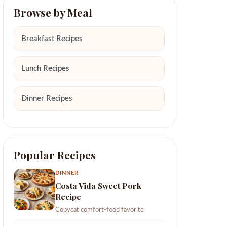
Browse by Meal
Breakfast Recipes
Lunch Recipes
Dinner Recipes
Popular Recipes
DINNER
Costa Vida Sweet Pork
Recipe
Copycat comfort-food favorite