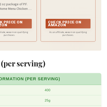
 Frozen Meal, 22
 oz package of P.F.
OZ
Home Menu Chicken Lo
llet Meal Frozen Meal
K PRICE ON
CHECK PRICE ON
ZON
AMAZON
iliate, we earn on qualifying
As an affiliate, we earn on qualifying
purchases.
purchases.
 (per serving)
ORMATION (PER SERVING)
400
25g