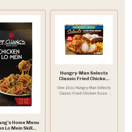
Hungry-Man Selects
Classic Fried Chicken,
16 Oz
One 16 oz Hungry-Man Selects
Classic Fried Chicken frozen
meal
hang's Home Menu
n Lo Mein Skillet