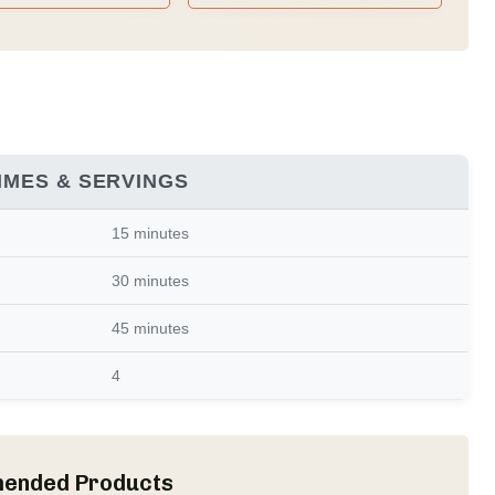
Family Recipes)
IMES & SERVINGS
15 minutes
30 minutes
45 minutes
4
ended Products